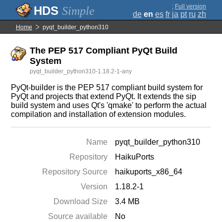
;
Full version
Simple
de
en
es
fr
ja
pt
ru
zh
Home
pyqt_builder_python310
The PEP 517 Compliant PyQt Build
System
pyqt_builder_python310-1.18.2-1-any
PyQt-builder is the PEP 517 compliant build system for
PyQt and projects that extend PyQt. It extends the sip
build system and uses Qt's 'qmake' to perform the actual
compilation and installation of extension modules.
Name
pyqt_builder_python310
Repository
HaikuPorts
Repository Source
haikuports_x86_64
Version
1.18.2-1
Download Size
3.4 MB
Source available
No