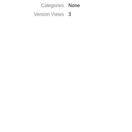
Categories
None
Version Views
3