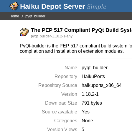
Simple
Home
pyqt_builder
The PEP 517 Compliant PyQt Build Sys
pyqt_builder-1.18.2-1-any
PyQt-builder is the PEP 517 compliant build system for
compilation and installation of extension modules.
Name
pyqt_builder
Repository
HaikuPorts
Repository Source
haikuports_x86_64
Version
1.18.2-1
Download Size
791 bytes
Source available
Yes
Categories
None
Version Views
5