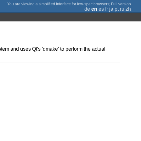
;
Full version
de
en
es
fr
ja
pt
ru
zh
stem and uses Qt's 'qmake' to perform the actual