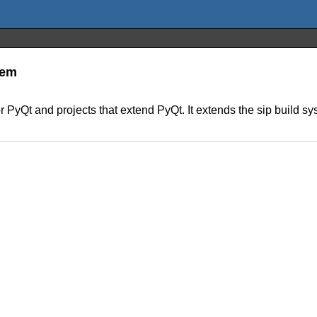
tem
 PyQt and projects that extend PyQt. It extends the sip build sy