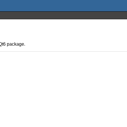
yQt6 package.