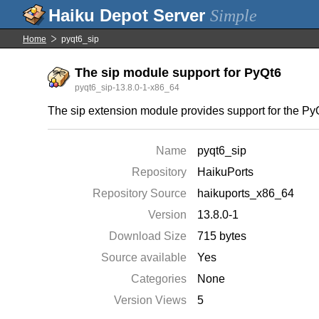
Simple
Home
pyqt6_sip
The sip module support for PyQt6
pyqt6_sip-13.8.0-1-x86_64
The sip extension module provides support for the P
Name
pyqt6_sip
Repository
HaikuPorts
Repository Source
haikuports_x86_64
Version
13.8.0-1
Download Size
715 bytes
Source available
Yes
Categories
None
Version Views
5