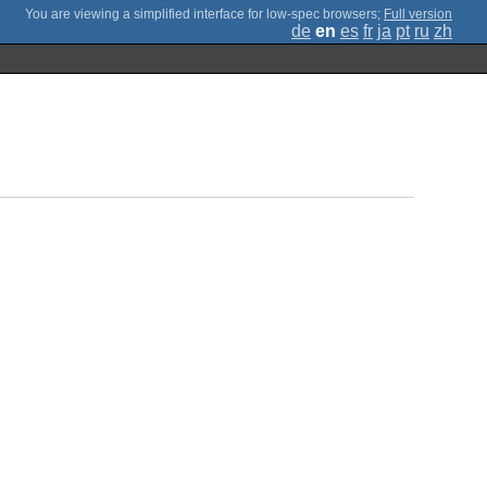
;
Full version
de
en
es
fr
ja
pt
ru
zh