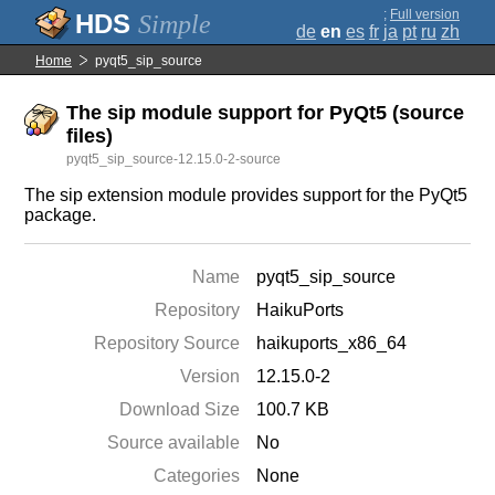
;
Full version
Simple
de
en
es
fr
ja
pt
ru
zh
Home
pyqt5_sip_source
The sip module support for PyQt5 (source
files)
pyqt5_sip_source-12.15.0-2-source
The sip extension module provides support for the PyQt5
package.
Name
pyqt5_sip_source
Repository
HaikuPorts
Repository Source
haikuports_x86_64
Version
12.15.0-2
Download Size
100.7 KB
Source available
No
Categories
None