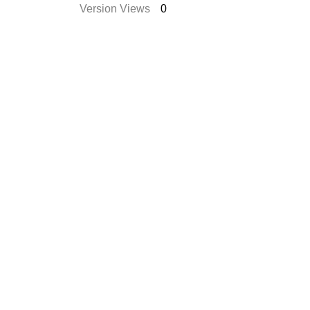
Version Views
0