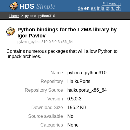
;
Full version
Simple
de
en
es
fr
ja
pt
ru
zh
Home
pylzma_python310
Python bindings for the LZMA library by
Igor Pavlov
pylzma_python310-0.5.0-3-x86_64
Contains numerous packages that will allow Python to
unpack archives.
Name
pylzma_python310
Repository
HaikuPorts
Repository Source
haikuports_x86_64
Version
0.5.0-3
Download Size
195.2 KB
Source available
No
Categories
None