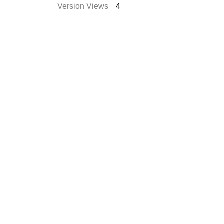
Version Views
4