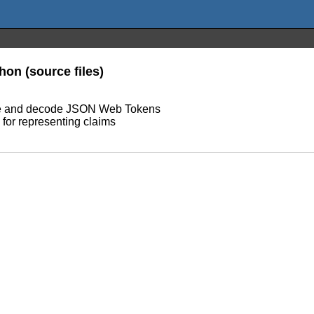
on (source files)
ode and decode JSON Web Tokens
for representing claims