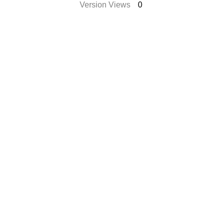
Version Views
0