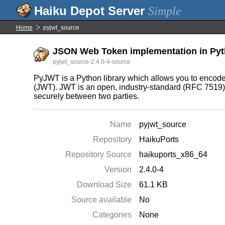
Simple
Home
pyjwt_source
JSON Web Token implementation in Pyth
pyjwt_source-2.4.0-4-source
PyJWT is a Python library which allows you to enc
(JWT). JWT is an open, industry-standard (RFC 7519) 
securely between two parties.
Name
pyjwt_source
Repository
HaikuPorts
Repository Source
haikuports_x86_64
Version
2.4.0-4
Download Size
61.1 KB
Source available
No
Categories
None