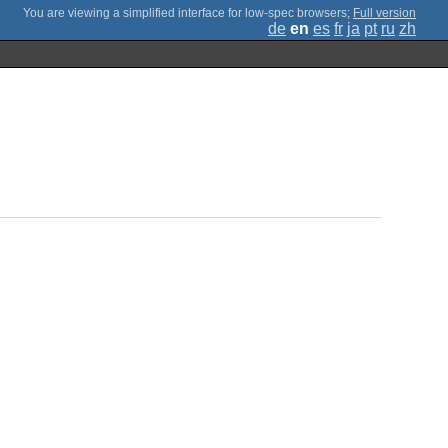
;
Full version
de
en
es
fr
ja
pt
ru
zh