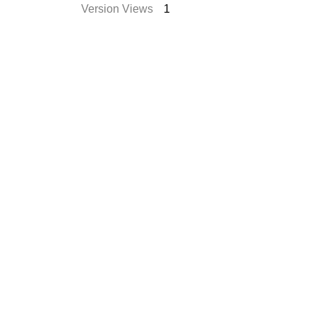
Version Views
1