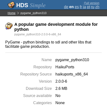
;
Full version
Simple
de
en
es
fr
ja
pt
ru
zh
Home
pygame_python310
A popular game development module for
python
pygame_python310-2.0.0-6-x86_64
PyGame - python bindings to sdl and other libs that
facilitate game production.
Name
pygame_python310
Repository
HaikuPorts
Repository Source
haikuports_x86_64
Version
2.0.0-6
Download Size
2.6 MB
Source available
No
Categories
None