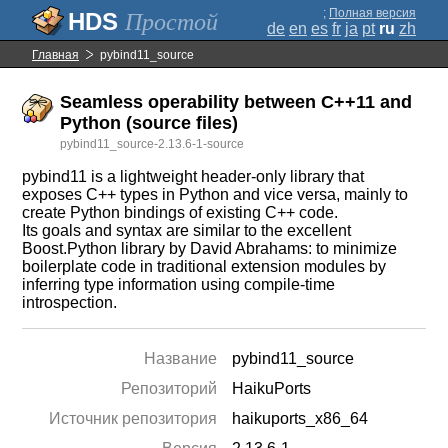
;
Полная версия
Простой
de
en
es
fr
ja
pt
ru
zh
Главная
pybind11_source
Seamless operability between C++11 and
Python (source files)
pybind11_source-2.13.6-1-source
pybind11 is a lightweight header-only library that
exposes C++ types in Python and vice versa, mainly to
create Python bindings of existing C++ code.
Its goals and syntax are similar to the excellent
Boost.Python library by David Abrahams: to minimize
boilerplate code in traditional extension modules by
inferring type information using compile-time
introspection.
Название
pybind11_source
Репозиторий
HaikuPorts
Источник репозитория
haikuports_x86_64