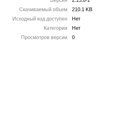
Версия
2.13.6-1
Скачиваемый объем
210.1 KB
Исходный код доступен
Нет
Категории
Нет
Просмотров версии
0