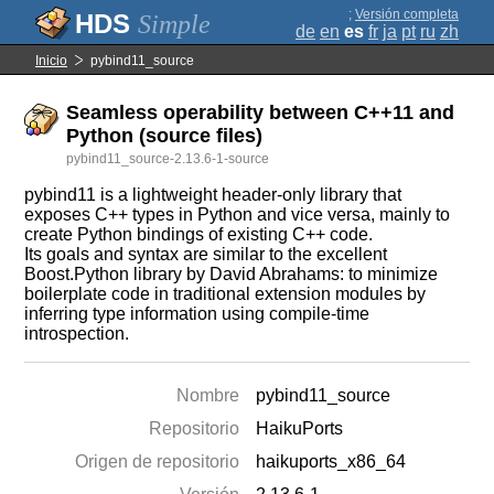
;
Versión completa
Simple
de
en
es
fr
ja
pt
ru
zh
Inicio
pybind11_source
Seamless operability between C++11 and
Python (source files)
pybind11_source-2.13.6-1-source
pybind11 is a lightweight header-only library that
exposes C++ types in Python and vice versa, mainly to
create Python bindings of existing C++ code.
Its goals and syntax are similar to the excellent
Boost.Python library by David Abrahams: to minimize
boilerplate code in traditional extension modules by
inferring type information using compile-time
introspection.
Nombre
pybind11_source
Repositorio
HaikuPorts
Origen de repositorio
haikuports_x86_64