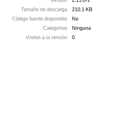
Versión
2.13.6-1
Tamaño de descarga
210.1 KB
Código fuente disponible
No
Categorías
Ninguna
Visitas a la versión
0