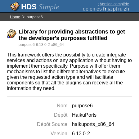
;
Version complète
Simple
de
en
es
fr
ja
pt
ru
zh
Home
purpose6
Library for providing abstractions to get
the developer's purposes fulfilled
purpose6-6.13.0-2-x86_64
This framework offers the possibility to create integrate
services and actions on any application without having to
implement them specifically. Purpose will offer them
mechanisms to list the different alternatives to execute
given the requested action type and will facilitate
components so that all the plugins can receive all the
information they need.
Nom
purpose6
Dépôt
HaikuPorts
Dépôt Source
haikuports_x86_64
Version
6.13.0-2