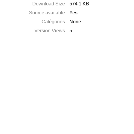
Download Size
574.1 KB
Source available
Yes
Catégories
None
Version Views
5