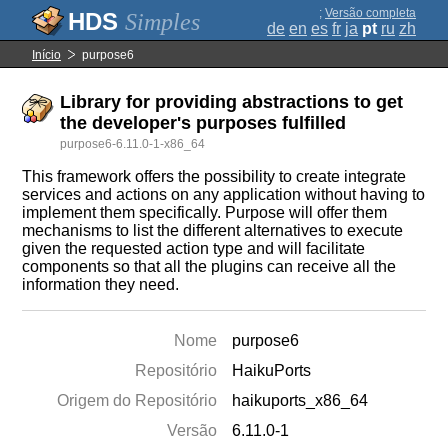
;
Versão completa
Simples
de
en
es
fr
ja
pt
ru
zh
Início
purpose6
Library for providing abstractions to get
the developer's purposes fulfilled
purpose6-6.11.0-1-x86_64
This framework offers the possibility to create integrate
services and actions on any application without having to
implement them specifically. Purpose will offer them
mechanisms to list the different alternatives to execute
given the requested action type and will facilitate
components so that all the plugins can receive all the
information they need.
Nome
purpose6
Repositório
HaikuPorts
Origem do Repositório
haikuports_x86_64
Versão
6.11.0-1