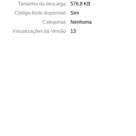
Tamanho da descarga
576.8 KB
Código-fonte disponível
Sim
Categorias
Nenhuma
Visualizações da Versão
13