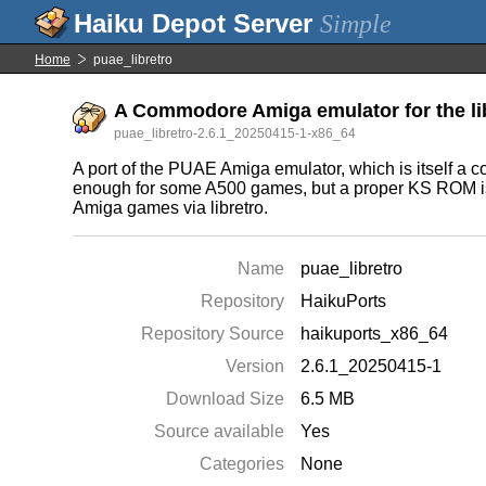
Simple
Home
puae_libretro
A Commodore Amiga emulator for the li
puae_libretro-2.6.1_20250415-1-x86_64
A port of the PUAE Amiga emulator, which is itself a co
enough for some A500 games, but a proper KS ROM is pre
Amiga games via libretro.
Name
puae_libretro
Repository
HaikuPorts
Repository Source
haikuports_x86_64
Version
2.6.1_20250415-1
Download Size
6.5 MB
Source available
Yes
Categories
None