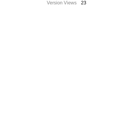
Version Views
23