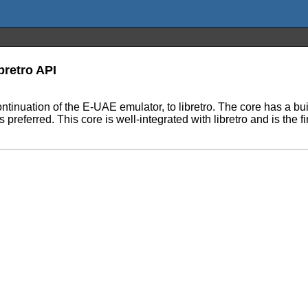
bretro API
ntinuation of the E-UAE emulator, to libretro. The core has a bui
ferred. This core is well-integrated with libretro and is the fi