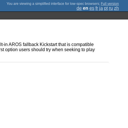
;
Full version
de
en
es
fr
ja
pt
ru
zh
lt-in AROS fallback Kickstart that is compatible
rst option users should try when seeking to play