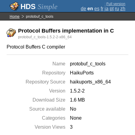
;
Full version
Simple
de
en
es
fr
ja
pt
ru
zh
Home
protobuf_c_tools
Protocol Buffers implementation in C
protobuf_c_tools-1.5.2-2-x86_64
Protocol Buffers C compiler
Name
protobuf_c_tools
Repository
HaikuPorts
Repository Source
haikuports_x86_64
Version
1.5.2-2
Download Size
1.6 MB
Source available
No
Categories
None
Version Views
3