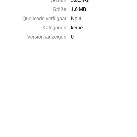
Version
3.0.34-1
Größe
1.6 MB
Quellcode verfügbar
Nein
Kategorien
keine
Versionsanzeigen
0