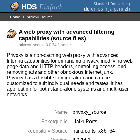
;
Standard-Darstellung
Einfach
de
en
es
fr
ja
pt
ru
zh
Home
privoxy_source
A web proxy with advanced filtering
capabilities (source files)
privoxy_source-3.0.34-1-source
Privoxy is a non-caching web proxy with advanced
filtering capabilities for enhancing privacy, modifying web
page data and HTTP headers, controlling access, and
removing ads and other obnoxious Internet junk.
Privoxy has a flexible configuration and can be
customized to suit individual needs and tastes. It has
application for both stand-alone systems and multi-user
networks.
Name
privoxy_source
Paketquelle
HaikuPorts
Repository-Source
haikuports_x86_64