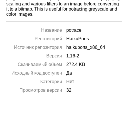
scaling and various filters to an image before converting
it to a bitmap. This is useful for potracing greyscale and
color images.
Название
potrace
Репозиторий
HaikuPorts
Источник репозитория
haikuports_x86_64
Версия
1.16-2
Скачиваемый объем
272.4 KB
Исходный код доступен
Да
Категории
Нет
Просмотров версии
32