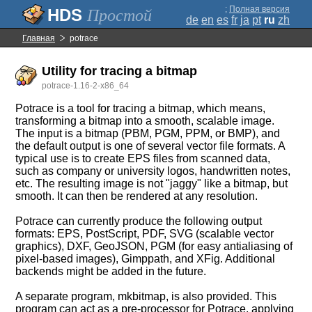
;
Полная версия
Простой
de
en
es
fr
ja
pt
ru
zh
Главная
potrace
Utility for tracing a bitmap
potrace-1.16-2-x86_64
Potrace is a tool for tracing a bitmap, which means,
transforming a bitmap into a smooth, scalable image.
The input is a bitmap (PBM, PGM, PPM, or BMP), and
the default output is one of several vector file formats. A
typical use is to create EPS files from scanned data,
such as company or university logos, handwritten notes,
etc. The resulting image is not "jaggy" like a bitmap, but
smooth. It can then be rendered at any resolution.
Potrace can currently produce the following output
formats: EPS, PostScript, PDF, SVG (scalable vector
graphics), DXF, GeoJSON, PGM (for easy antialiasing of
pixel-based images), Gimppath, and XFig. Additional
backends might be added in the future.
A separate program, mkbitmap, is also provided. This
program can act as a pre-processor for Potrace, applying