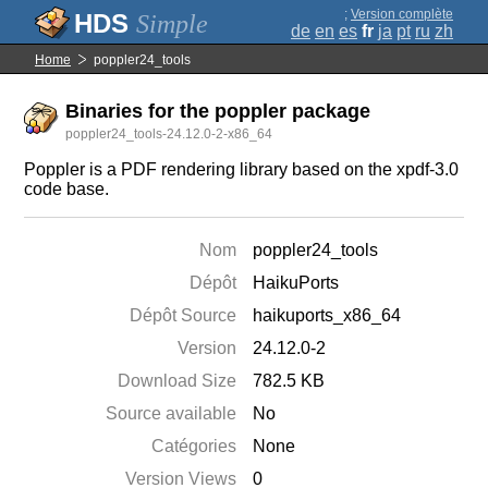
;
Version complète
Simple
de
en
es
fr
ja
pt
ru
zh
Home
poppler24_tools
Binaries for the poppler package
poppler24_tools-24.12.0-2-x86_64
Poppler is a PDF rendering library based on the xpdf-3.0
code base.
Nom
poppler24_tools
Dépôt
HaikuPorts
Dépôt Source
haikuports_x86_64
Version
24.12.0-2
Download Size
782.5 KB
Source available
No
Catégories
None
Version Views
0