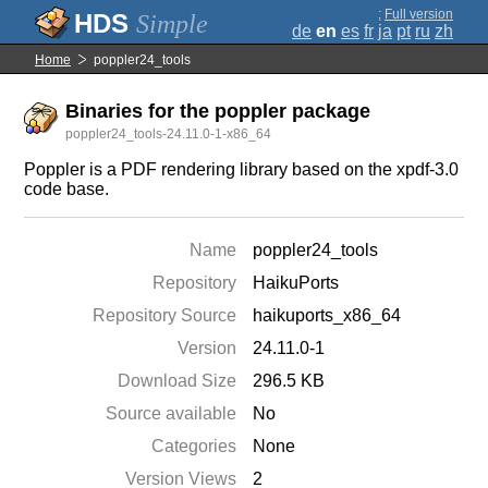
;
Full version
Simple
de
en
es
fr
ja
pt
ru
zh
Home
poppler24_tools
Binaries for the poppler package
poppler24_tools-24.11.0-1-x86_64
Poppler is a PDF rendering library based on the xpdf-3.0
code base.
Name
poppler24_tools
Repository
HaikuPorts
Repository Source
haikuports_x86_64
Version
24.11.0-1
Download Size
296.5 KB
Source available
No
Categories
None
Version Views
2