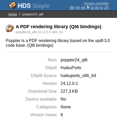
;
Version complète
Simple
de
en
es
fr
ja
pt
ru
zh
Home
poppler24_qt6
A PDF rendering library (Qt6 bindings)
poppler24_qt6-24.12.0-1-x86_64
Poppler is a PDF rendering library based on the xpdf-3.0
code base. (Qt6 bindings)
Nom
poppler24_qt6
Dépôt
HaikuPorts
Dépôt Source
haikuports_x86_64
Version
24.12.0-1
Download Size
227.3 KB
Source available
No
Catégories
None
Version Views
6