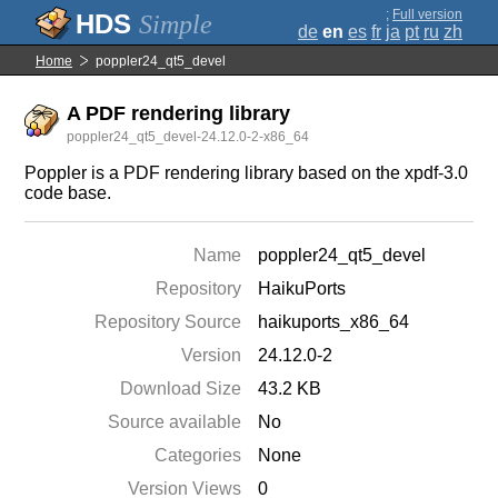
;
Full version
Simple
de
en
es
fr
ja
pt
ru
zh
Home
poppler24_qt5_devel
A PDF rendering library
poppler24_qt5_devel-24.12.0-2-x86_64
Poppler is a PDF rendering library based on the xpdf-3.0
code base.
Name
poppler24_qt5_devel
Repository
HaikuPorts
Repository Source
haikuports_x86_64
Version
24.12.0-2
Download Size
43.2 KB
Source available
No
Categories
None
Version Views
0