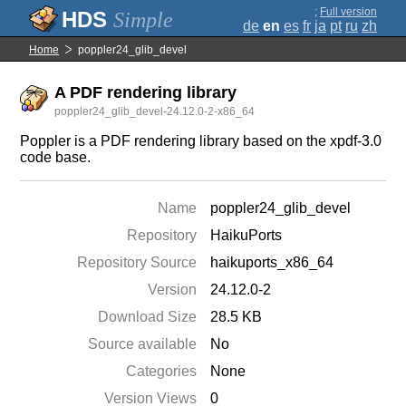
;
Full version
Simple
de
en
es
fr
ja
pt
ru
zh
Home
poppler24_glib_devel
A PDF rendering library
poppler24_glib_devel-24.12.0-2-x86_64
Poppler is a PDF rendering library based on the xpdf-3.0
code base.
Name
poppler24_glib_devel
Repository
HaikuPorts
Repository Source
haikuports_x86_64
Version
24.12.0-2
Download Size
28.5 KB
Source available
No
Categories
None
Version Views
0