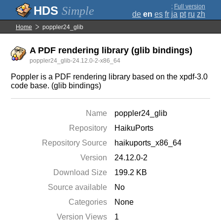
;
Full version
Simple
de
en
es
fr
ja
pt
ru
zh
Home
poppler24_glib
A PDF rendering library (glib bindings)
poppler24_glib-24.12.0-2-x86_64
Poppler is a PDF rendering library based on the xpdf-3.0
code base. (glib bindings)
Name
poppler24_glib
Repository
HaikuPorts
Repository Source
haikuports_x86_64
Version
24.12.0-2
Download Size
199.2 KB
Source available
No
Categories
None
Version Views
1