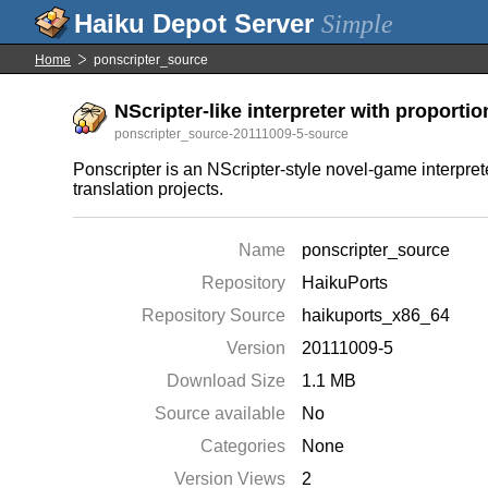
Simple
Home
ponscripter_source
NScripter-like interpreter with proporti
ponscripter_source-20111009-5-source
Ponscripter is an NScripter-style novel-game interpre
translation projects.
Name
ponscripter_source
Repository
HaikuPorts
Repository Source
haikuports_x86_64
Version
20111009-5
Download Size
1.1 MB
Source available
No
Categories
None
Version Views
2