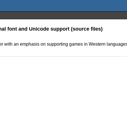
onal font and Unicode support (source files)
ter with an emphasis on supporting games in Western languages. 