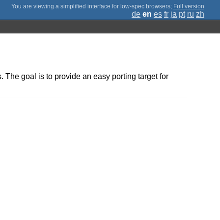
;
Full version
de
en
es
fr
ja
pt
ru
zh
The goal is to provide an easy porting target for