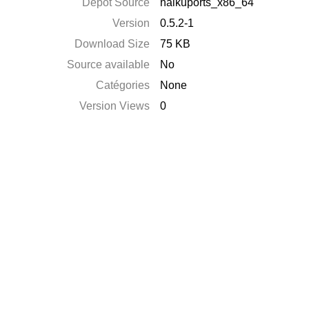
Dépôt Source
haikuports_x86_64
Version
0.5.2-1
Download Size
75 KB
Source available
No
Catégories
None
Version Views
0