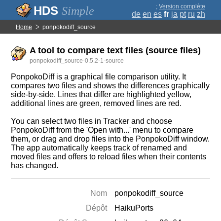
;
Version complète
Simple
de
en
es
fr
ja
pt
ru
zh
Home
ponpokodiff_source
A tool to compare text files (source files)
ponpokodiff_source-0.5.2-1-source
PonpokoDiff is a graphical file comparison utility. It
compares two files and shows the differences graphically
side-by-side. Lines that differ are highlighted yellow,
additional lines are green, removed lines are red.
You can select two files in Tracker and choose
PonpokoDiff from the 'Open with...' menu to compare
them, or drag and drop files into the PonpokoDiff window.
The app automatically keeps track of renamed and
moved files and offers to reload files when their contents
has changed.
Nom
ponpokodiff_source
Dépôt
HaikuPorts