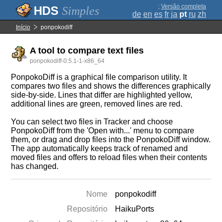
;
Versão completa
Simples
de
en
es
fr
ja
pt
ru
zh
Início
ponpokodiff
A tool to compare text files
ponpokodiff-0.5.1-1-x86_64
PonpokoDiff is a graphical file comparison utility. It
compares two files and shows the differences graphically
side-by-side. Lines that differ are highlighted yellow,
additional lines are green, removed lines are red.
You can select two files in Tracker and choose
PonpokoDiff from the 'Open with...' menu to compare
them, or drag and drop files into the PonpokoDiff window.
The app automatically keeps track of renamed and
moved files and offers to reload files when their contents
has changed.
Nome
ponpokodiff
Repositório
HaikuPorts