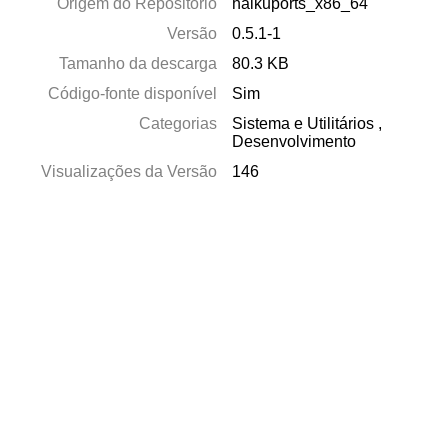
Origem do Repositório
haikuports_x86_64
Versão
0.5.1-1
Tamanho da descarga
80.3 KB
Código-fonte disponível
Sim
Categorias
Sistema e Utilitários
,
Desenvolvimento
Visualizações da Versão
146