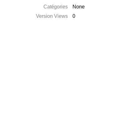
Catégories
None
Version Views
0