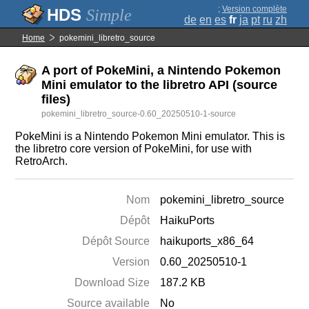
;
Version complète
Simple
de
en
es
fr
ja
pt
ru
zh
Home
pokemini_libretro_source
A port of PokeMini, a Nintendo Pokemon
Mini emulator to the libretro API (source
files)
pokemini_libretro_source-0.60_20250510-1-source
PokeMini is a Nintendo Pokemon Mini emulator. This is
the libretro core version of PokeMini, for use with
RetroArch.
Nom
pokemini_libretro_source
Dépôt
HaikuPorts
Dépôt Source
haikuports_x86_64
Version
0.60_20250510-1
Download Size
187.2 KB
Source available
No