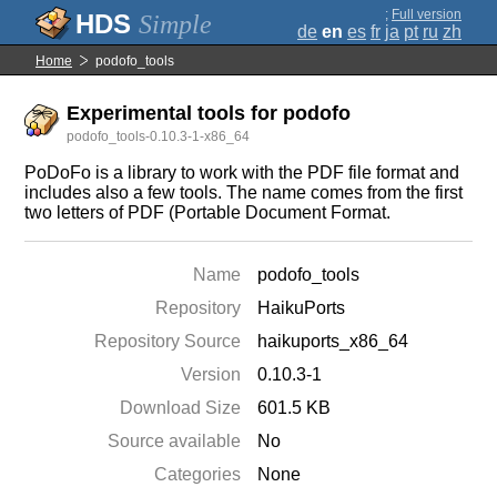
;
Full version
Simple
de
en
es
fr
ja
pt
ru
zh
Home
podofo_tools
Experimental tools for podofo
podofo_tools-0.10.3-1-x86_64
PoDoFo is a library to work with the PDF file format and
includes also a few tools. The name comes from the first
two letters of PDF (Portable Document Format.
Name
podofo_tools
Repository
HaikuPorts
Repository Source
haikuports_x86_64
Version
0.10.3-1
Download Size
601.5 KB
Source available
No
Categories
None