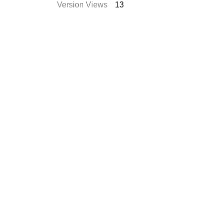
Version Views
13