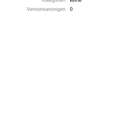
Kategorien
keine
Versionsanzeigen
0