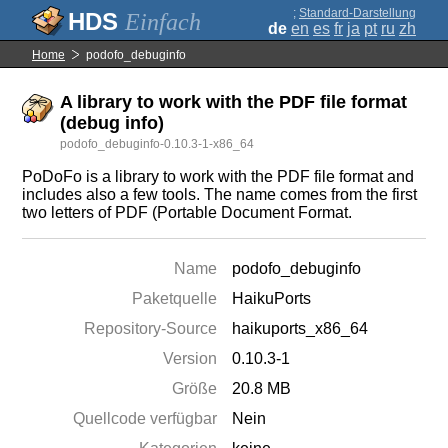
;
Standard-Darstellung
Einfach
de
en
es
fr
ja
pt
ru
zh
Home
podofo_debuginfo
A library to work with the PDF file format
(debug info)
podofo_debuginfo-0.10.3-1-x86_64
PoDoFo is a library to work with the PDF file format and
includes also a few tools. The name comes from the first
two letters of PDF (Portable Document Format.
Name
podofo_debuginfo
Paketquelle
HaikuPorts
Repository-Source
haikuports_x86_64
Version
0.10.3-1
Größe
20.8 MB
Quellcode verfügbar
Nein