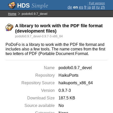
;
Full version
Simple
de
en
es
fr
ja
pt
ru
zh
Home
podofo0.9.7_devel
A library to work with the PDF file format
(development files)
podofo0.9.7_devel-0.9.7-3-x86_64
PoDoFo is a library to work with the PDF file format and
includes also a few tools. The name comes from the first
two letters of PDF (Portable Document Format.
Name
podofo0.9.7_devel
Repository
HaikuPorts
Repository Source
haikuports_x86_64
Version
0.9.7-3
Download Size
187.5 KB
Source available
No