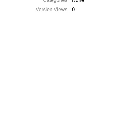
Categories
None
Version Views
0