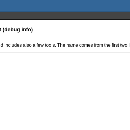
t (debug info)
and includes also a few tools. The name comes from the first two