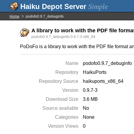
Simple
Home
podofo0.9.7_debuginfo
A library to work with the PDF file forma
podofo0.9.7_debuginfo-0.9.7-3-x86_64
PoDoFo is a library to work with the PDF file format 
Name
podofo0.9.7_debuginfo
Repository
HaikuPorts
Repository Source
haikuports_x86_64
Version
0.9.7-3
Download Size
3.6 MB
Source available
No
Categories
None
Version Views
0