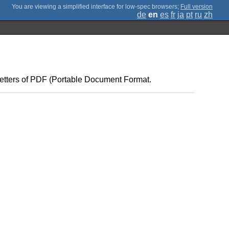
;
Full version
de
en
es
fr
ja
pt
ru
zh
 letters of PDF (Portable Document Format.