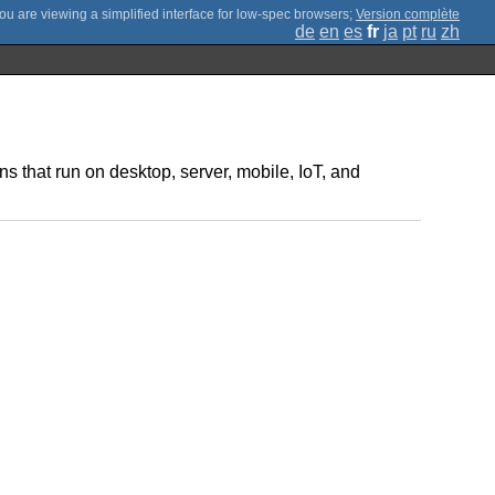
;
Version complète
de
en
es
fr
ja
pt
ru
zh
s that run on desktop, server, mobile, IoT, and