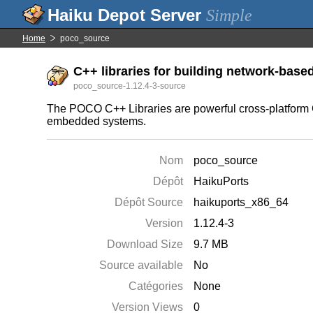
Simple
Home
poco_source
C++ libraries for building network-based
poco_source-1.12.4-3-source
The POCO C++ Libraries are powerful cross-platform C++
embedded systems.
Nom
poco_source
Dépôt
HaikuPorts
Dépôt Source
haikuports_x86_64
Version
1.12.4-3
Download Size
9.7 MB
Source available
No
Catégories
None
Version Views
0