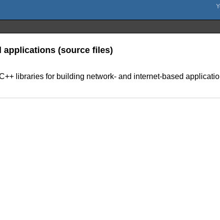
 applications (source files)
 libraries for building network- and internet-based application