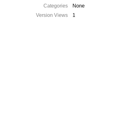
Categories
None
Version Views
1