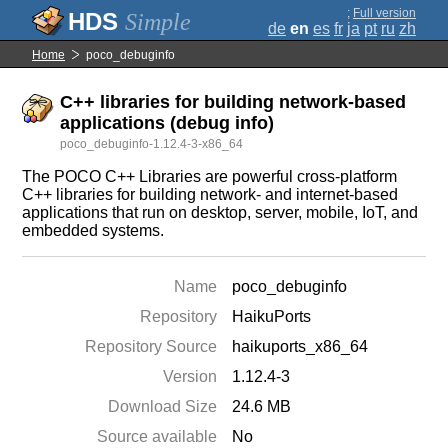
;
Full version
Simple
de
en
es
fr
ja
pt
ru
zh
Home
poco_debuginfo
C++ libraries for building network-based
applications (debug info)
poco_debuginfo-1.12.4-3-x86_64
The POCO C++ Libraries are powerful cross-platform
C++ libraries for building network- and internet-based
applications that run on desktop, server, mobile, IoT, and
embedded systems.
Name
poco_debuginfo
Repository
HaikuPorts
Repository Source
haikuports_x86_64
Version
1.12.4-3
Download Size
24.6 MB
Source available
No