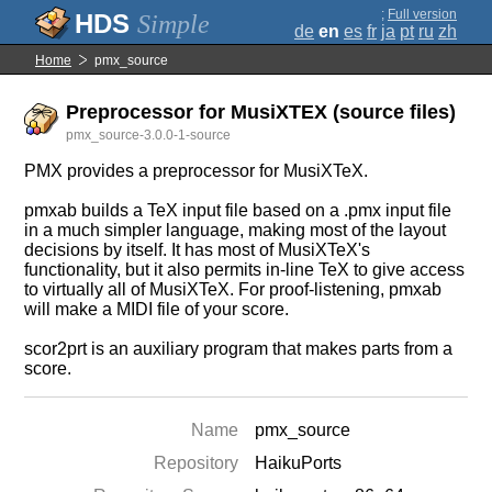
;
Full version
Simple
de
en
es
fr
ja
pt
ru
zh
Home
pmx_source
Preprocessor for MusiXTEX (source files)
pmx_source-3.0.0-1-source
PMX provides a preprocessor for MusiXTeX.
pmxab builds a TeX input file based on a .pmx input file
in a much simpler language, making most of the layout
decisions by itself. It has most of MusiXTeX's
functionality, but it also permits in-line TeX to give access
to virtually all of MusiXTeX. For proof-listening, pmxab
will make a MIDI file of your score.
scor2prt is an auxiliary program that makes parts from a
score.
Name
pmx_source
Repository
HaikuPorts