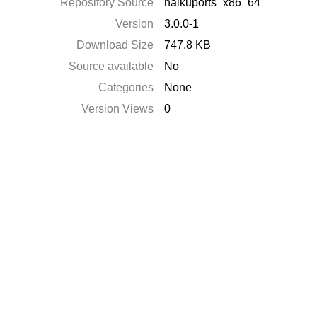
Repository Source
haikuports_x86_64
Version
3.0.0-1
Download Size
747.8 KB
Source available
No
Categories
None
Version Views
0