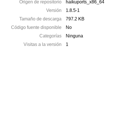
Origen de repositorio
haikuports_x86_64
Versión
1.8.5-1
Tamaño de descarga
797.2 KB
Código fuente disponible
No
Categorías
Ninguna
Visitas a la versión
1