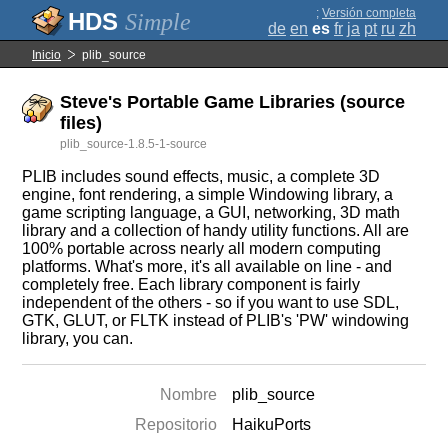
;
Versión completa
Simple
de
en
es
fr
ja
pt
ru
zh
Inicio
plib_source
Steve's Portable Game Libraries (source
files)
plib_source-1.8.5-1-source
PLIB includes sound effects, music, a complete 3D
engine, font rendering, a simple Windowing library, a
game scripting language, a GUI, networking, 3D math
library and a collection of handy utility functions. All are
100% portable across nearly all modern computing
platforms. What's more, it's all available on line - and
completely free. Each library component is fairly
independent of the others - so if you want to use SDL,
GTK, GLUT, or FLTK instead of PLIB's 'PW' windowing
library, you can.
Nombre
plib_source
Repositorio
HaikuPorts