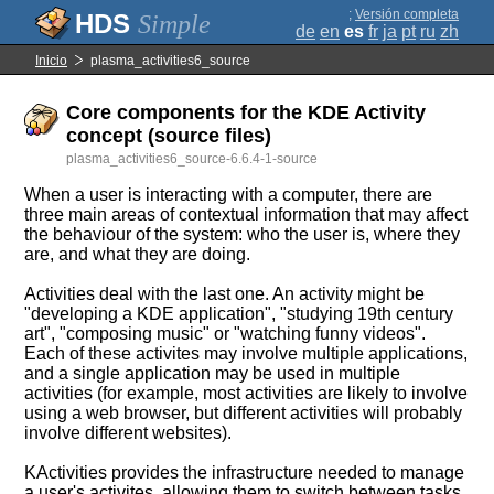
;
Versión completa
Simple
de
en
es
fr
ja
pt
ru
zh
Inicio
plasma_activities6_source
Core components for the KDE Activity
concept (source files)
plasma_activities6_source-6.6.4-1-source
When a user is interacting with a computer, there are
three main areas of contextual information that may affect
the behaviour of the system: who the user is, where they
are, and what they are doing.
Activities deal with the last one. An activity might be
"developing a KDE application", "studying 19th century
art", "composing music" or "watching funny videos".
Each of these activites may involve multiple applications,
and a single application may be used in multiple
activities (for example, most activities are likely to involve
using a web browser, but different activities will probably
involve different websites).
KActivities provides the infrastructure needed to manage
a user's activites, allowing them to switch between tasks,