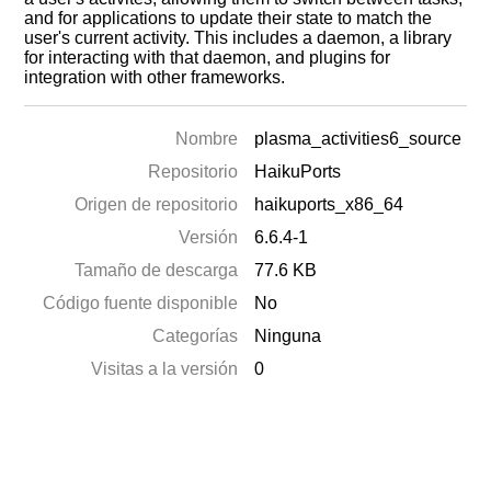
and for applications to update their state to match the
user's current activity. This includes a daemon, a library
for interacting with that daemon, and plugins for
integration with other frameworks.
Nombre
plasma_activities6_source
Repositorio
HaikuPorts
Origen de repositorio
haikuports_x86_64
Versión
6.6.4-1
Tamaño de descarga
77.6 KB
Código fuente disponible
No
Categorías
Ninguna
Visitas a la versión
0