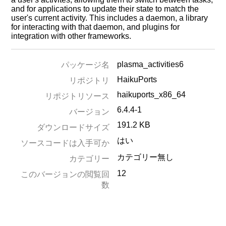
and for applications to update their state to match the
user's current activity. This includes a daemon, a library
for interacting with that daemon, and plugins for
integration with other frameworks.
plasma_activities6
パッケージ名
HaikuPorts
リポジトリ
haikuports_x86_64
リポジトリソース
6.4.4-1
バージョン
191.2 KB
ダウンロードサイズ
はい
ソースコードは入手可か
カテゴリー無し
カテゴリー
12
このバージョンの閲覧回
数