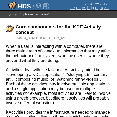
;
フルバージョン
(簡易)
de
en
es
fr
ja
pt
ru
zh
ホーム
plasma_activities6
Core components for the KDE Activity
concept
plasma_activities6-6.4.4-1-x86_64
When a user is interacting with a computer, there are
three main areas of contextual information that may affect
the behaviour of the system: who the user is, where they
are, and what they are doing.
Activities deal with the last one. An activity might be
"developing a KDE application", "studying 19th century
art", "composing music" or "watching funny videos".
Each of these activites may involve multiple applications,
and a single application may be used in multiple
activities (for example, most activities are likely to involve
using a web browser, but different activities will probably
involve different websites).
KActivities provides the infrastructure needed to manage
a user's activites, allowing them to switch between tasks,