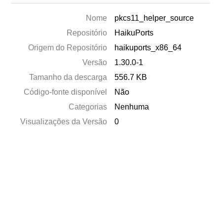
Nome
pkcs11_helper_source
Repositório
HaikuPorts
Origem do Repositório
haikuports_x86_64
Versão
1.30.0-1
Tamanho da descarga
556.7 KB
Código-fonte disponível
Não
Categorias
Nenhuma
Visualizações da Versão
0