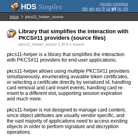
;
Versão completa
Simples
de
en
es
fr
ja
pt
ru
zh
Início
pkcs11_helper_source
Library that simplifies the interaction with
PKCS#11 providers (source files)
pkcs11_helper_source-1.30.0-1-source
pkcs11-helper is a library that simplifies the interaction
with PKCS#11 providers for end-user applications.
pkcs11-helper allows using multiple PKCS#11 providers
simultaneously, enumerating avaiable token certificates,
or selecting a certificate directly by serialized id, handling
card removal and card insert events, handling card re-
insert to a different slot, supporting session expiration
and much more.
pkcs11-helper is not designed to manage card content,
since object attributes are usually vendor specific, and
the vast majority of applications need to access existing
objects in order to perform signature and decryption
operations.