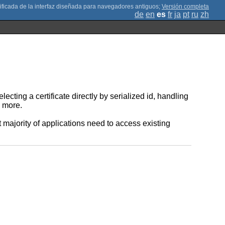
;
Versión completa
de
en
es
fr
ja
pt
ru
zh
ting a certificate directly by serialized id, handling
h more.
 majority of applications need to access existing