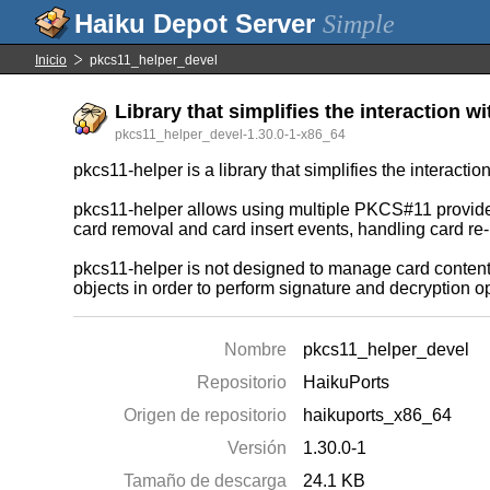
Simple
Inicio
pkcs11_helper_devel
Library that simplifies the interaction 
pkcs11_helper_devel-1.30.0-1-x86_64
pkcs11-helper is a library that simplifies the interact
pkcs11-helper allows using multiple PKCS#11 providers 
card removal and card insert events, handling card re-
pkcs11-helper is not designed to manage card content, 
objects in order to perform signature and decryption o
Nombre
pkcs11_helper_devel
Repositorio
HaikuPorts
Origen de repositorio
haikuports_x86_64
Versión
1.30.0-1
Tamaño de descarga
24.1 KB