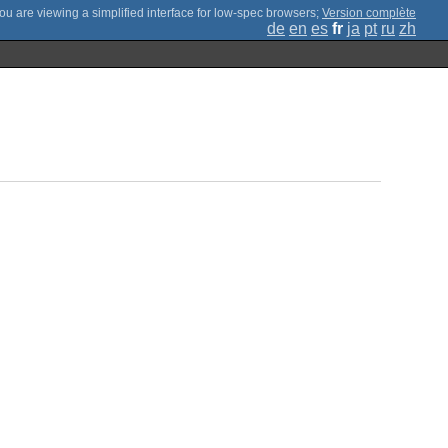
;
Version complète
de
en
es
fr
ja
pt
ru
zh