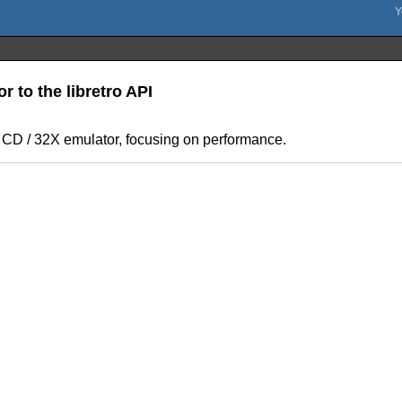
r to the libretro API
 CD / 32X emulator, focusing on performance.