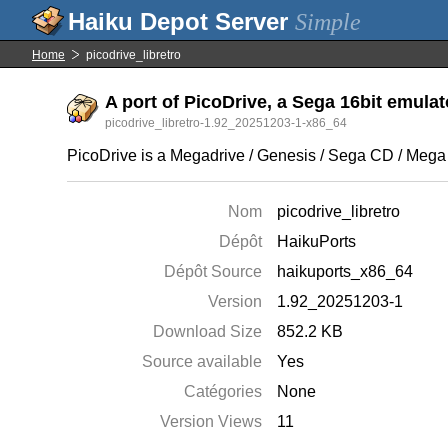
Simple
Home
picodrive_libretro
A port of PicoDrive, a Sega 16bit emulato
picodrive_libretro-1.92_20251203-1-x86_64
PicoDrive is a Megadrive / Genesis / Sega CD / Mega
Nom
picodrive_libretro
Dépôt
HaikuPorts
Dépôt Source
haikuports_x86_64
Version
1.92_20251203-1
Download Size
852.2 KB
Source available
Yes
Catégories
None
Version Views
11