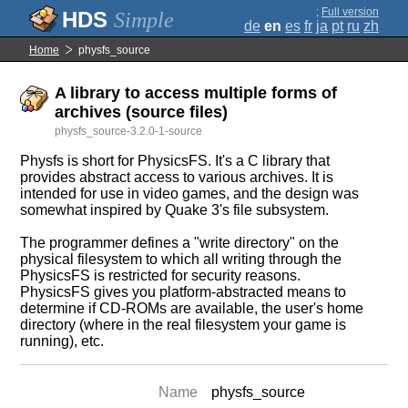
;
Full version
Simple
de
en
es
fr
ja
pt
ru
zh
Home
physfs_source
A library to access multiple forms of
archives (source files)
physfs_source-3.2.0-1-source
Physfs is short for PhysicsFS. It's a C library that
provides abstract access to various archives. It is
intended for use in video games, and the design was
somewhat inspired by Quake 3's file subsystem.
The programmer defines a "write directory" on the
physical filesystem to which all writing through the
PhysicsFS is restricted for security reasons.
PhysicsFS gives you platform-abstracted means to
determine if CD-ROMs are available, the user's home
directory (where in the real filesystem your game is
running), etc.
Name
physfs_source