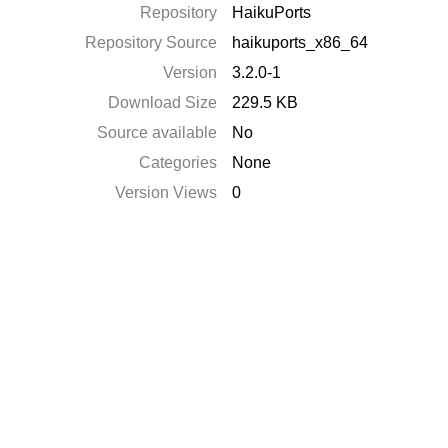
Repository
HaikuPorts
Repository Source
haikuports_x86_64
Version
3.2.0-1
Download Size
229.5 KB
Source available
No
Categories
None
Version Views
0