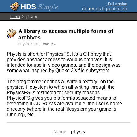
;
Full version
Simple
de
en
es
fr
ja
pt
ru
zh
Home
physfs
A library to access multiple forms of
archives
physfs-3.2.0-1-x86_64
Physfs is short for PhysicsFS. It's a C library that
provides abstract access to various archives. It is
intended for use in video games, and the design was
somewhat inspired by Quake 3's file subsystem.
The programmer defines a "write directory" on the
physical filesystem to which all writing through the
PhysicsFS is restricted for security reasons.
PhysicsFS gives you platform-abstracted means to
determine if CD-ROMs are available, the user's home
directory (where in the real filesystem your game is
running), etc.
Name
physfs