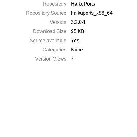
Repository
HaikuPorts
Repository Source
haikuports_x86_64
Version
3.2.0-1
Download Size
95 KB
Source available
Yes
Categories
None
Version Views
7