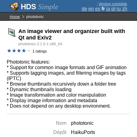
;
Version complète
Simple
de
en
es
fr
ja
pt
ru
zh
Home
phototonic
An image viewer and organizer built with
Qt and Exiv2
phototonic-3.1.0-1-x86_64
1 ratings
Phototonic features:
* Support for common image formats and GIF animation
* Supports tagging images, and filtering images by tags
(IPTC)
* Browse thumbnails recursively down a folder tree
* Dynamic thumbnails loading
* Image transformation and color manipulation
* Display image information and metadata
* Does not depend on any desktop environment.
Nom
phototonic
Dépôt
HaikuPorts