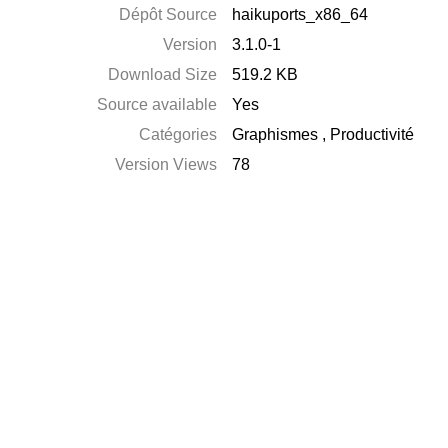
Dépôt Source
haikuports_x86_64
Version
3.1.0-1
Download Size
519.2 KB
Source available
Yes
Catégories
Graphismes
,
Productivité
Version Views
78