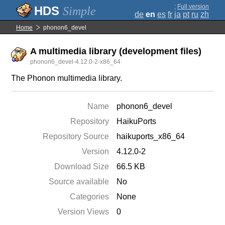
;
Full version
Simple
de
en
es
fr
ja
pt
ru
zh
Home
phonon6_devel
A multimedia library (development files)
phonon6_devel-4.12.0-2-x86_64
The Phonon multimedia library.
Name
phonon6_devel
Repository
HaikuPorts
Repository Source
haikuports_x86_64
Version
4.12.0-2
Download Size
66.5 KB
Source available
No
Categories
None
Version Views
0