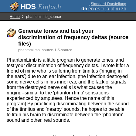
;
Standard-Darstellung
Einfach
de
en
es
fr
ja
pt
ru
zh
Home
phantomlimb_source
Generate tones and test your
discrimination of frequency deltas (source
files)
phantomlimb_source-1-5-source
PhantomLimb is a little program to generate tones, and
test your discrimination of frequency deltas. I wrote it for a
friend of mine who is suffering from tinnitus ('ringing in
the ears') due to an ear infection. (the infection destroyed
some nerve cells in his inner ear, and the lack of signals
from the destroyed nerve cells is what causes the
ringing--similar to the 'phantom limb' sensations
experienced by amputees. Hence the name of this
program) By practicing discriminating between the sound
of the tinnitus and 'nearby' sounds, he hopes to be able
to train his brain to discriminate between the 'phantom'
sound and other, real sounds.