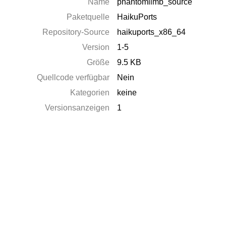
Name
phantomlimb_source
Paketquelle
HaikuPorts
Repository-Source
haikuports_x86_64
Version
1-5
Größe
9.5 KB
Quellcode verfügbar
Nein
Kategorien
keine
Versionsanzeigen
1