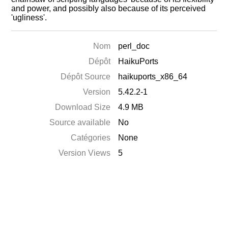
and power, and possibly also because of its perceived
'ugliness'.
Nom
perl_doc
Dépôt
HaikuPorts
Dépôt Source
haikuports_x86_64
Version
5.42.2-1
Download Size
4.9 MB
Source available
No
Catégories
None
Version Views
5