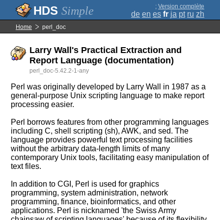
;
Version complète
Simple
de
en
es
fr
ja
pt
ru
zh
Home
perl_doc
Larry Wall's Practical Extraction and
Report Language (documentation)
perl_doc-5.42.2-1-any
Perl was originally developed by Larry Wall in 1987 as a
general-purpose Unix scripting language to make report
processing easier.
Perl borrows features from other programming languages
including C, shell scripting (sh), AWK, and sed. The
language provides powerful text processing facilities
without the arbitrary data-length limits of many
contemporary Unix tools, facilitating easy manipulation of
text files.
In addition to CGI, Perl is used for graphics
programming, system administration, network
programming, finance, bioinformatics, and other
applications. Perl is nicknamed 'the Swiss Army
chainsaw of scripting languages' because of its flexibility