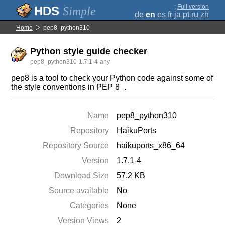
;
Full version
Simple
de
en
es
fr
ja
pt
ru
zh
Home
pep8_python310
Python style guide checker
pep8_python310-1.7.1-4-any
pep8 is a tool to check your Python code against some of
the style conventions in PEP 8_.
Name
pep8_python310
Repository
HaikuPorts
Repository Source
haikuports_x86_64
Version
1.7.1-4
Download Size
57.2 KB
Source available
No
Categories
None
Version Views
2