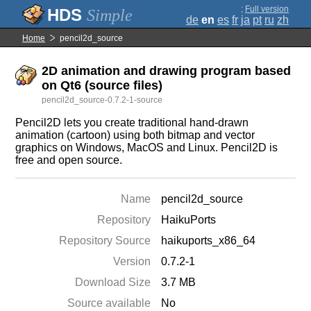
;
Full version
Simple
de
en
es
fr
ja
pt
ru
zh
Home
pencil2d_source
2D animation and drawing program based
on Qt6 (source files)
pencil2d_source-0.7.2-1-source
Pencil2D lets you create traditional hand-drawn
animation (cartoon) using both bitmap and vector
graphics on Windows, MacOS and Linux. Pencil2D is
free and open source.
Name
pencil2d_source
Repository
HaikuPorts
Repository Source
haikuports_x86_64
Version
0.7.2-1
Download Size
3.7 MB
Source available
No