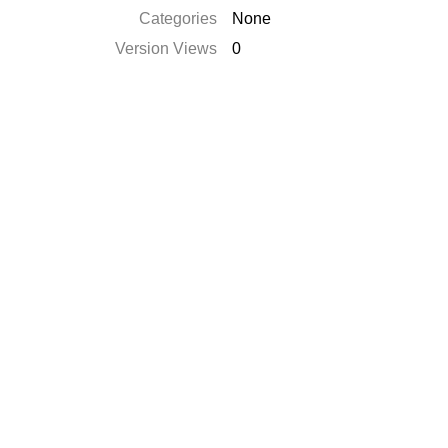
Categories
None
Version Views
0