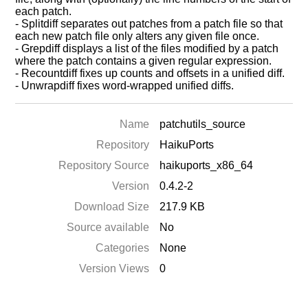
each patch.
- Splitdiff separates out patches from a patch file so that
each new patch file only alters any given file once.
- Grepdiff displays a list of the files modified by a patch
where the patch contains a given regular expression.
- Recountdiff fixes up counts and offsets in a unified diff.
- Unwrapdiff fixes word-wrapped unified diffs.
Name
patchutils_source
Repository
HaikuPorts
Repository Source
haikuports_x86_64
Version
0.4.2-2
Download Size
217.9 KB
Source available
No
Categories
None
Version Views
0