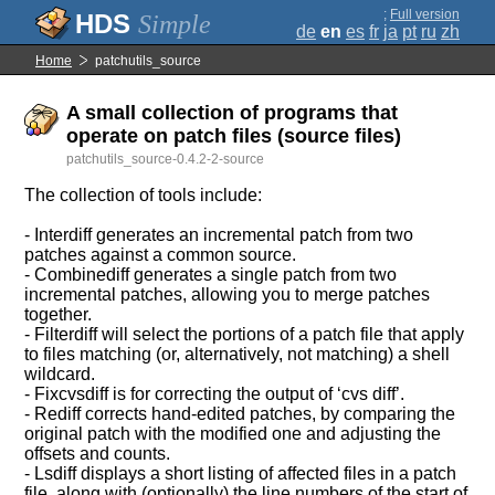
;
Full version
Simple
de
en
es
fr
ja
pt
ru
zh
Home
patchutils_source
A small collection of programs that
operate on patch files (source files)
patchutils_source-0.4.2-2-source
The collection of tools include:
- Interdiff generates an incremental patch from two
patches against a common source.
- Combinediff generates a single patch from two
incremental patches, allowing you to merge patches
together.
- Filterdiff will select the portions of a patch file that apply
to files matching (or, alternatively, not matching) a shell
wildcard.
- Fixcvsdiff is for correcting the output of ‘cvs diff’.
- Rediff corrects hand-edited patches, by comparing the
original patch with the modified one and adjusting the
offsets and counts.
- Lsdiff displays a short listing of affected files in a patch
file, along with (optionally) the line numbers of the start of