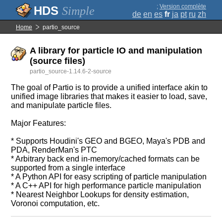
;
Version complète
Simple
de
en
es
fr
ja
pt
ru
zh
Home
partio_source
A library for particle IO and manipulation
(source files)
partio_source-1.14.6-2-source
The goal of Partio is to provide a unified interface akin to
unified image libraries that makes it easier to load, save,
and manipulate particle files.
Major Features:
* Supports Houdini's GEO and BGEO, Maya's PDB and
PDA, RenderMan's PTC
* Arbitrary back end in-memory/cached formats can be
supported from a single interface
* A Python API for easy scripting of particle manipulation
* A C++ API for high performance particle manipulation
* Nearest Neighbor Lookups for density estimation,
Voronoi computation, etc.