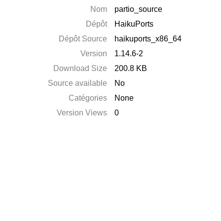
Nom
partio_source
Dépôt
HaikuPorts
Dépôt Source
haikuports_x86_64
Version
1.14.6-2
Download Size
200.8 KB
Source available
No
Catégories
None
Version Views
0