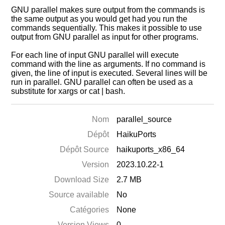
GNU parallel makes sure output from the commands is
the same output as you would get had you run the
commands sequentially. This makes it possible to use
output from GNU parallel as input for other programs.
For each line of input GNU parallel will execute
command with the line as arguments. If no command is
given, the line of input is executed. Several lines will be
run in parallel. GNU parallel can often be used as a
substitute for xargs or cat | bash.
Nom
parallel_source
Dépôt
HaikuPorts
Dépôt Source
haikuports_x86_64
Version
2023.10.22-1
Download Size
2.7 MB
Source available
No
Catégories
None
Version Views
0