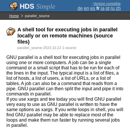
;
Version complète
Simple
de
en
es
fr
ja
pt
ru
zh
Home
parallel_source
A shell tool for executing jobs in parallel
locally or on remote machines (source
files)
parallel_source-2023.10.22-1-source
GNU parallel is a shell tool for executing jobs in parallel
using one or more computers. A job can be a single
command or a small script that has to be run for each of
the lines in the input. The typical input is a list of files, a
list of hosts, a list of users, a list of URLs, or a list of
tables. A job can also be a command that reads from a
pipe. GNU parallel can then split the input and pipe it into
commands in parallel.
If you use xargs and tee today you will find GNU parallel
very easy to use as GNU parallel is written to have the
same options as xargs. If you write loops in shell, you will
find GNU parallel may be able to replace most of the
loops and make them run faster by running several jobs
in parallel.