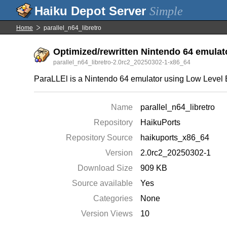
Simple
Home
parallel_n64_libretro
Optimized/rewritten Nintendo 64 emulat
parallel_n64_libretro-2.0rc2_20250302-1-x86_64
ParaLLEl is a Nintendo 64 emulator using Low Level 
Name
parallel_n64_libretro
Repository
HaikuPorts
Repository Source
haikuports_x86_64
Version
2.0rc2_20250302-1
Download Size
909 KB
Source available
Yes
Categories
None
Version Views
10