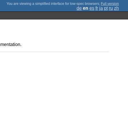
;
Full version
de
en
es
fr
ja
pt
ru
zh
ementation.