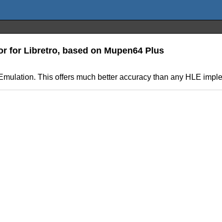
or for Libretro, based on Mupen64 Plus
Emulation. This offers much better accuracy than any HLE impl